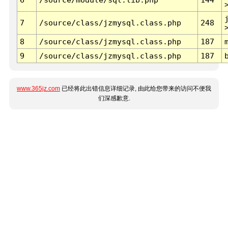
7
/source/class/jzmysql.class.php
248
8
/source/class/jzmysql.class.php
187
9
/source/class/jzmysql.class.php
187
www.365jz.com
已经将此出错信息详细记录, 由此给您带来的访问不便我
们深感歉意.