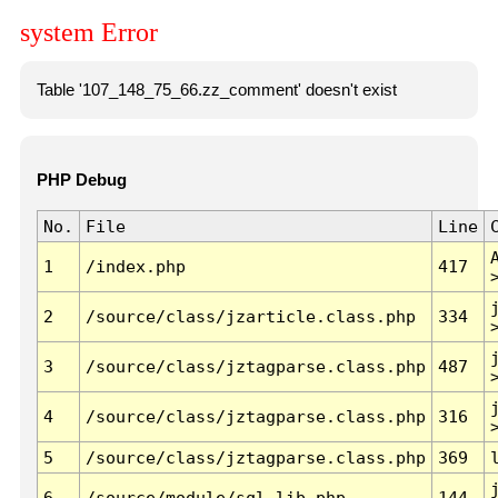
system Error
Table '107_148_75_66.zz_comment' doesn't exist
PHP Debug
No.
File
Line
1
/index.php
417
2
/source/class/jzarticle.class.php
334
3
/source/class/jztagparse.class.php
487
4
/source/class/jztagparse.class.php
316
5
/source/class/jztagparse.class.php
369
6
/source/module/sql.lib.php
144